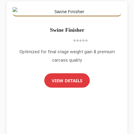
Swine Finisher
⭐⭐⭐⭐⭐
Optimized for final stage weight gain & premium
carcass quality
VIEW DETAILS