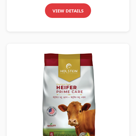
VIEW DETAILS