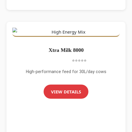
Xtra Milk 8000
⭐⭐⭐⭐⭐
High-performance feed for 30L/day cows
VIEW DETAILS