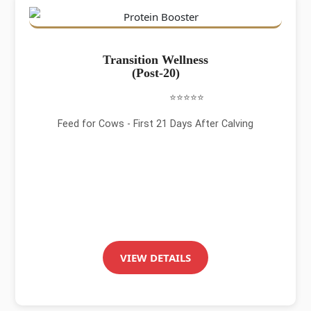
Transition Wellness
(Post-20)
⭐⭐⭐⭐⭐
Feed for Cows - First 21 Days After Calving
VIEW DETAILS