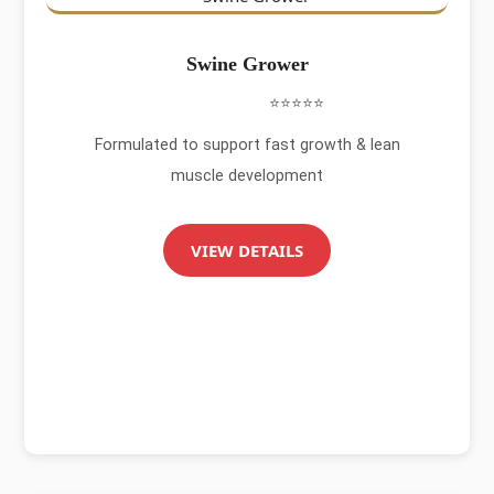
Swine Grower
⭐⭐⭐⭐⭐
Formulated to support fast growth & lean
muscle development
VIEW DETAILS