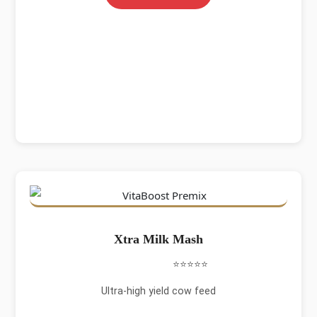
Xtra Milk Mash
⭐⭐⭐⭐⭐
Ultra-high yield cow feed