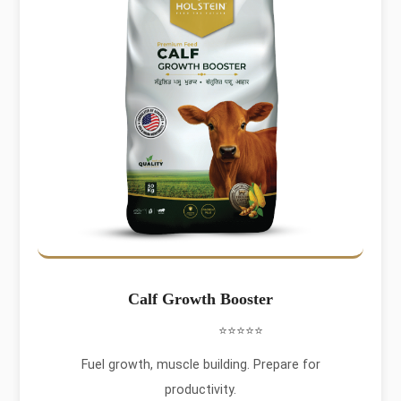
Calf Growth Booster
⭐⭐⭐⭐⭐
Fuel growth, muscle building. Prepare for
productivity.