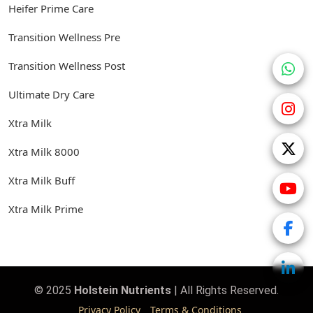
Heifer Prime Care
Transition Wellness Pre
Transition Wellness Post
Ultimate Dry Care
Xtra Milk
Xtra Milk 8000
Xtra Milk Buff
Xtra Milk Prime
© 2025
Holstein Nutrients
| All Rights Reserved.
Privacy Policy
Terms & Conditions