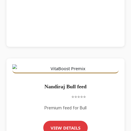
Nandiraj Bull feed
⭐⭐⭐⭐⭐
Premium feed for Bull
VIEW DETAILS