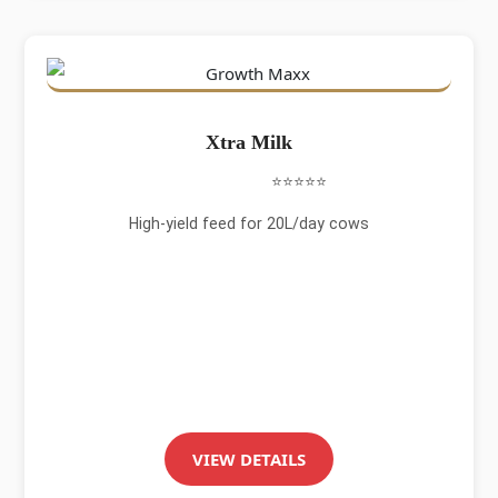
Xtra Milk
⭐⭐⭐⭐⭐
High-yield feed for 20L/day cows
VIEW DETAILS