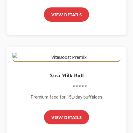
VIEW DETAILS
Xtra Milk Buff
⭐⭐⭐⭐⭐
Premium feed for 15L/day buffaloes
VIEW DETAILS