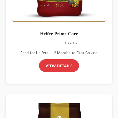
Heifer Prime Care
⭐⭐⭐⭐⭐
Feed for Heifers - 12 Months to First Calving
VIEW DETAILS