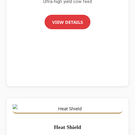
Ultra-high yield cow feed
VIEW DETAILS
Heat Shield