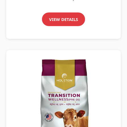
VIEW DETAILS