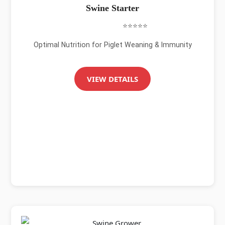
Swine Starter
⭐⭐⭐⭐⭐
Optimal Nutrition for Piglet Weaning & Immunity
VIEW DETAILS