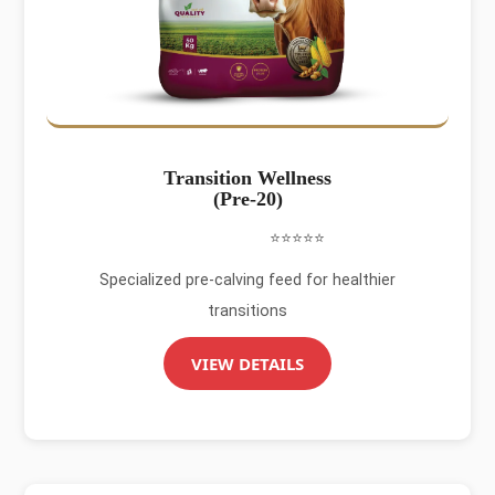
Transition Wellness
(Pre-20)
⭐⭐⭐⭐⭐
Specialized pre-calving feed for healthier
transitions
VIEW DETAILS