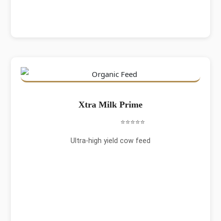
Xtra Milk Prime
⭐⭐⭐⭐⭐
Ultra-high yield cow feed