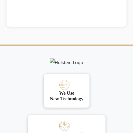
We Use
New Technology