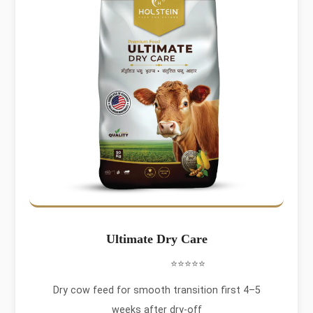
Ultimate Dry Care
⭐⭐⭐⭐⭐
Dry cow feed for smooth transition first 4–5
weeks after dry-off