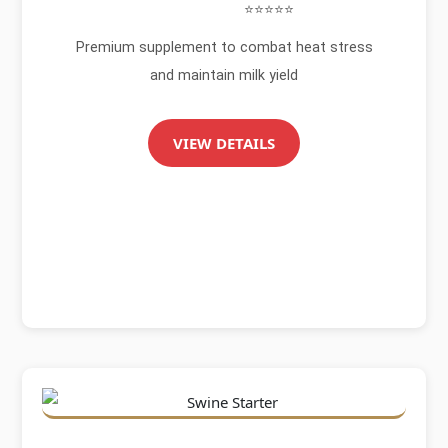
⭐⭐⭐⭐⭐
Premium supplement to combat heat stress
and maintain milk yield
VIEW DETAILS