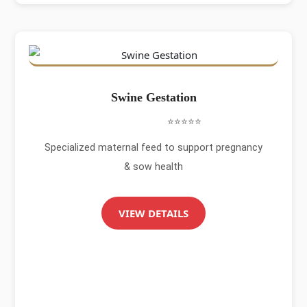
Swine Gestation
⭐⭐⭐⭐⭐
Specialized maternal feed to support pregnancy
& sow health
VIEW DETAILS