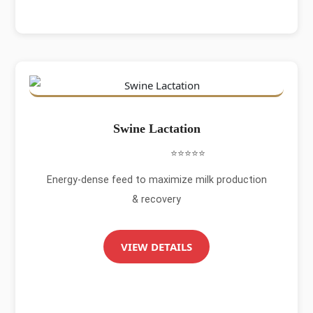
Swine Lactation
⭐⭐⭐⭐⭐
Energy-dense feed to maximize milk production
& recovery
VIEW DETAILS