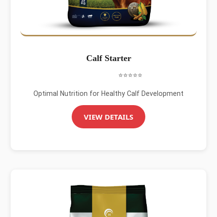
Calf Starter
⭐⭐⭐⭐⭐
Optimal Nutrition for Healthy Calf Development
VIEW DETAILS