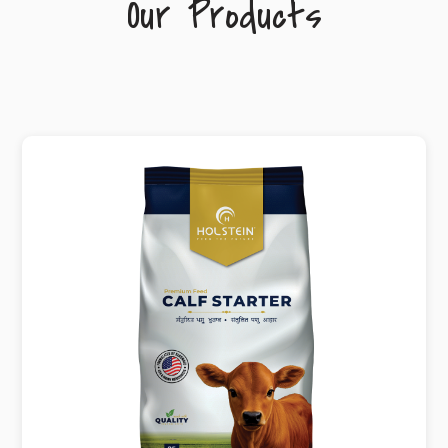
Our Products