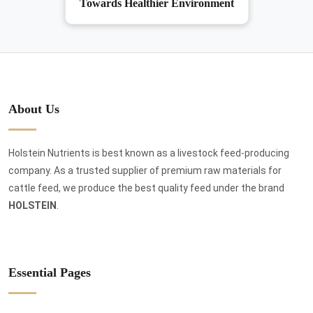
Towards Healthier Environment
About Us
Holstein Nutrients is best known as a livestock feed-producing
company. As a trusted supplier of premium raw materials for
cattle feed, we produce the best quality feed under the brand
HOLSTEIN
.
Essential Pages