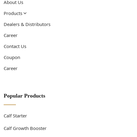
About Us
Products
Dealers & Distributors
Career
Contact Us
Coupon
Career
Popular Products
Calf Starter
Calf Growth Booster