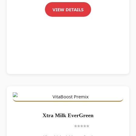
VIEW DETAILS
Xtra Milk EverGreen
⭐⭐⭐⭐⭐