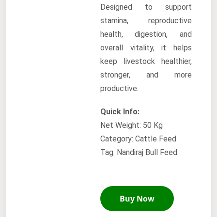
Designed to support
stamina, reproductive
health, digestion, and
overall vitality, it helps
keep livestock healthier,
stronger, and more
productive.
Quick Info:
Net Weight: 50 Kg
Category: Cattle Feed
Tag: Nandiraj Bull Feed
Buy Now