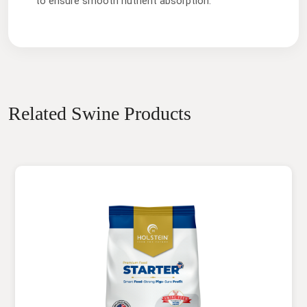
to ensure smooth nutrient absorption.
Related Swine Products