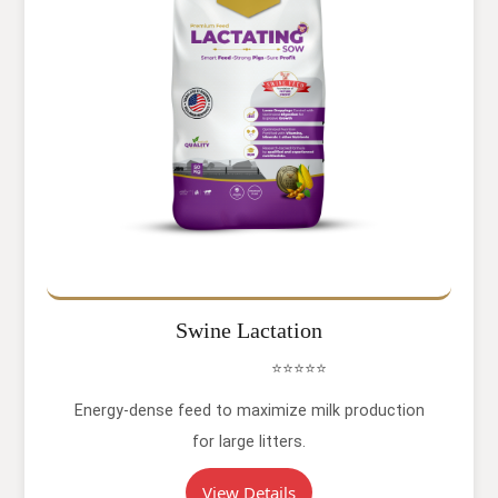
Swine Lactation
⭐⭐⭐⭐⭐
Energy-dense feed to maximize milk production
for large litters.
View Details