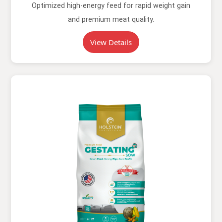
Optimized high-energy feed for rapid weight gain
and premium meat quality.
View Details