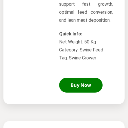
support fast growth,
optimal feed conversion,
and lean meat deposition.
Quick Info:
Net Weight: 50 Kg
Category: Swine Feed
Tag: Swine Grower
Buy Now