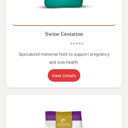
Swine Gestation
⭐⭐⭐⭐⭐
Specialized maternal feed to support pregnancy
and sow health.
View Details