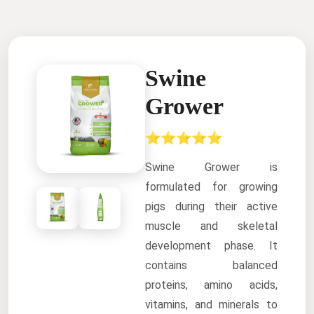
Swine
Grower
⭐⭐⭐⭐⭐
Swine Grower is
formulated for growing
pigs during their active
muscle and skeletal
development phase. It
contains balanced
proteins, amino acids,
vitamins, and minerals to