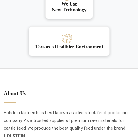
We Use
New Technology
Towards Healthier Environment
About Us
Holstein Nutrients is best known as a livestock feed-producing
company. As a trusted supplier of premium raw materials for
cattle feed, we produce the best quality feed under the brand
HOLSTEIN
.