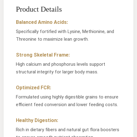
Product Details
Balanced Amino Acids:
Specifically fortified with Lysine, Methionine, and
Threonine to maximize lean growth.
Strong Skeletal Frame:
High calcium and phosphorus levels support
structural integrity for larger body mass.
Optimized FCR:
Formulated using highly digestible grains to ensure
efficient feed conversion and lower feeding costs.
Healthy Digestion:
Rich in dietary fibers and natural gut flora boosters