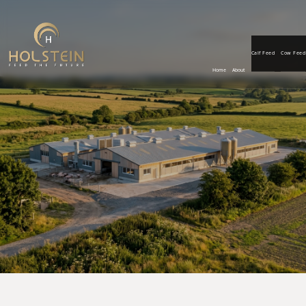
Calf Feed
Cow Feed
Home
About