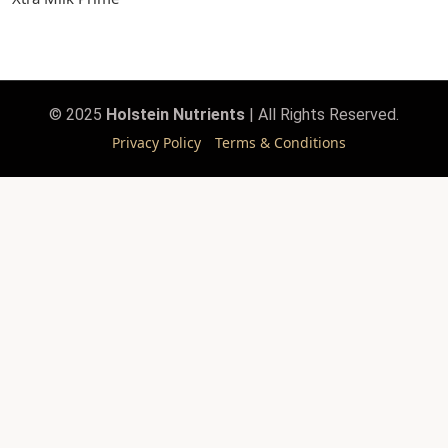
© 2025
Holstein Nutrients
| All Rights Reserved.
Privacy Policy
Terms & Conditions