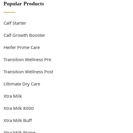
Popular Products
Calf Starter
Calf Growth Booster
Heifer Prime Care
Transition Wellness Pre
Transition Wellness Post
Ultimate Dry Care
Xtra Milk
Xtra Milk 8000
Xtra Milk Buff
Xtra Milk Prime