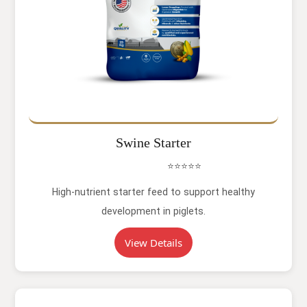
Swine Starter
⭐⭐⭐⭐⭐
High-nutrient starter feed to support healthy
development in piglets.
View Details