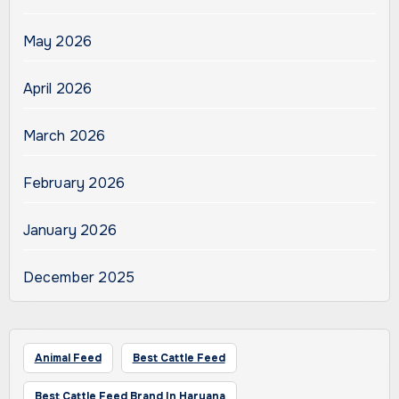
May 2026
April 2026
March 2026
February 2026
January 2026
December 2025
Animal Feed
Best Cattle Feed
Best Cattle Feed Brand In Haryana