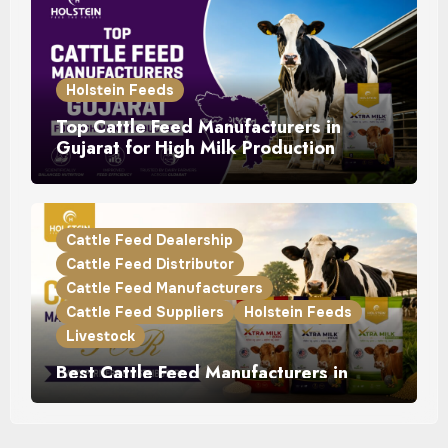
Holstein Feeds
Top Cattle Feed Manufacturers in
Gujarat for High Milk Production
Cattle Feed Dealership
Cattle Feed Distributor
Cattle Feed Manufacturers
Cattle Feed Suppliers
Holstein Feeds
Livestock
Best Cattle Feed Manufacturers in
Punjab for Dairy Farmers & Distributors