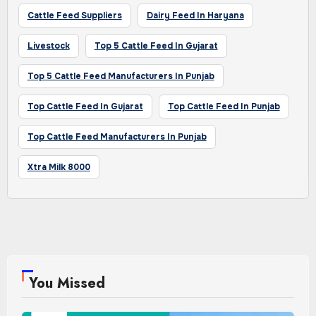
Cattle Feed Suppliers
Dairy Feed In Haryana
Livestock
Top 5 Cattle Feed In Gujarat
Top 5 Cattle Feed Manufacturers In Punjab
Top Cattle Feed In Gujarat
Top Cattle Feed In Punjab
Top Cattle Feed Manufacturers In Punjab
Xtra Milk 8000
You Missed