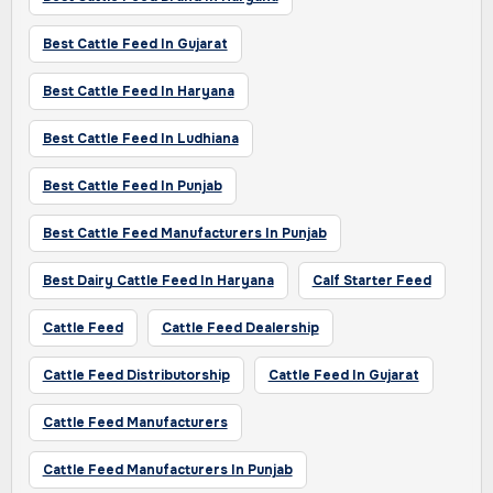
Best Cattle Feed In Gujarat
Best Cattle Feed In Haryana
Best Cattle Feed In Ludhiana
Best Cattle Feed In Punjab
Best Cattle Feed Manufacturers In Punjab
Best Dairy Cattle Feed In Haryana
Calf Starter Feed
Cattle Feed
Cattle Feed Dealership
Cattle Feed Distributorship
Cattle Feed In Gujarat
Cattle Feed Manufacturers
Cattle Feed Manufacturers In Punjab