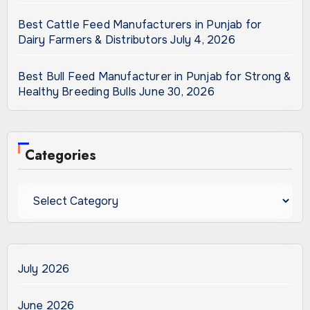
Best Cattle Feed Manufacturers in Punjab for
Dairy Farmers & Distributors
July 4, 2026
Best Bull Feed Manufacturer in Punjab for Strong &
Healthy Breeding Bulls
June 30, 2026
Categories
Categories
July 2026
June 2026