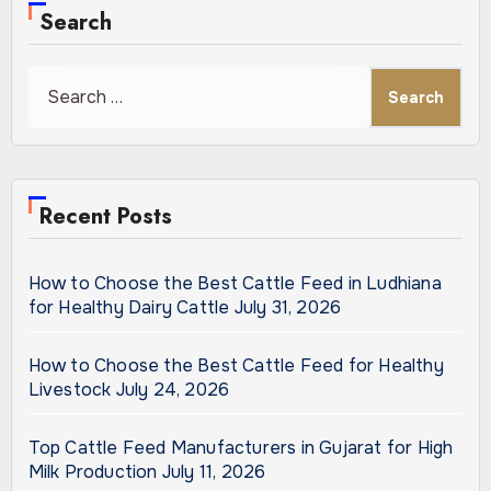
Search
Search
for:
Recent Posts
How to Choose the Best Cattle Feed in Ludhiana
for Healthy Dairy Cattle
July 31, 2026
How to Choose the Best Cattle Feed for Healthy
Livestock
July 24, 2026
Top Cattle Feed Manufacturers in Gujarat for High
Milk Production
July 11, 2026