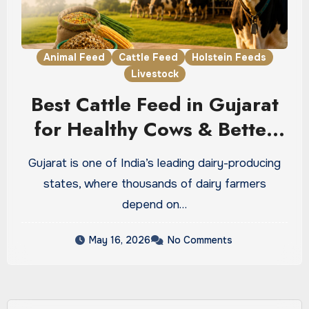
Animal Feed
Cattle Feed
Holstein Feeds
Livestock
Best Cattle Feed in Gujarat
for Healthy Cows & Better
Dairy Profit
Gujarat is one of India’s leading dairy-producing
states, where thousands of dairy farmers
depend on…
May 16, 2026
No Comments