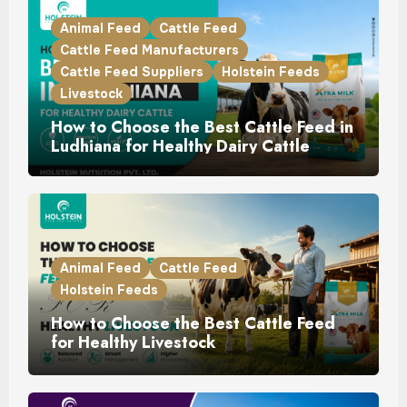
Animal Feed
Cattle Feed
Cattle Feed Manufacturers
Cattle Feed Suppliers
Holstein Feeds
Livestock
How to Choose the Best Cattle Feed in
Ludhiana for Healthy Dairy Cattle
Animal Feed
Cattle Feed
Holstein Feeds
How to Choose the Best Cattle Feed
for Healthy Livestock