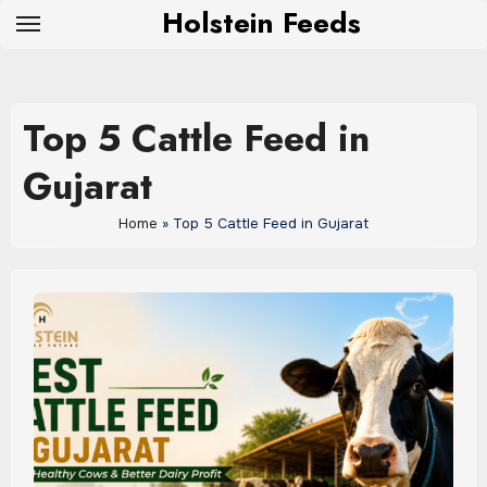
Skip
Holstein Feeds
to
content
Top 5 Cattle Feed in
Gujarat
Home
»
Top 5 Cattle Feed in Gujarat