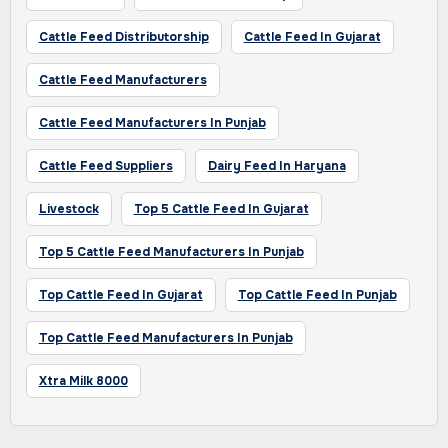
Cattle Feed Distributorship
Cattle Feed In Gujarat
Cattle Feed Manufacturers
Cattle Feed Manufacturers In Punjab
Cattle Feed Suppliers
Dairy Feed In Haryana
Livestock
Top 5 Cattle Feed In Gujarat
Top 5 Cattle Feed Manufacturers In Punjab
Top Cattle Feed In Gujarat
Top Cattle Feed In Punjab
Top Cattle Feed Manufacturers In Punjab
Xtra Milk 8000