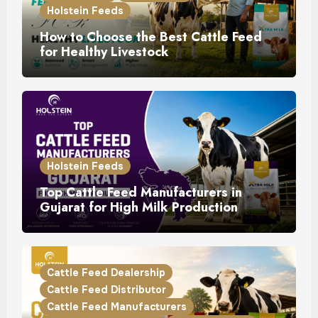
Holstein Feeds
How to Choose the Best Cattle Feed
for Healthy Livestock
Holstein Feeds
Top Cattle Feed Manufacturers in
Gujarat for High Milk Production
Cattle Feed Dealership
Cattle Feed Distributor
Cattle Feed Manufacturers