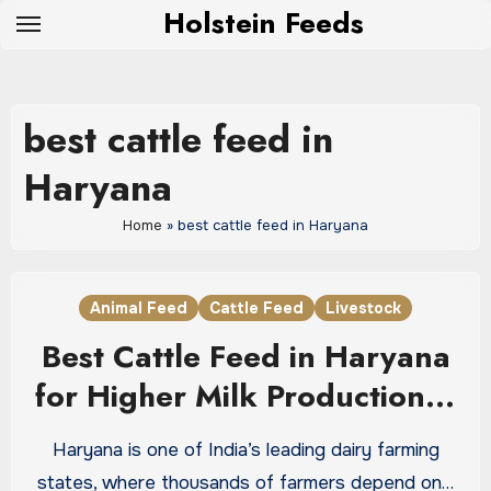
Skip
Holstein Feeds
to
content
best cattle feed in
Haryana
Home
»
best cattle feed in Haryana
Animal Feed
Cattle Feed
Livestock
Best Cattle Feed in Haryana
for Higher Milk Production &
Healthy Livestock
Haryana is one of India’s leading dairy farming
states, where thousands of farmers depend on…