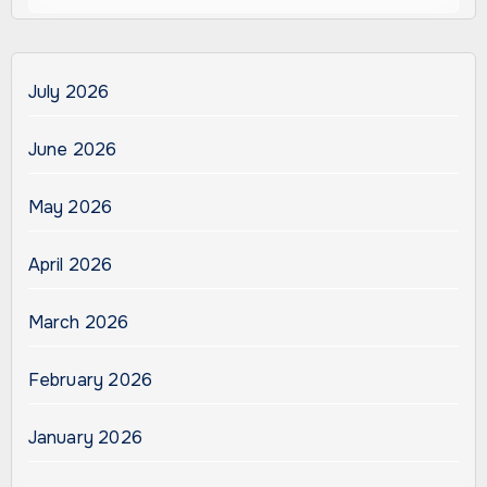
July 2026
June 2026
May 2026
April 2026
March 2026
February 2026
January 2026