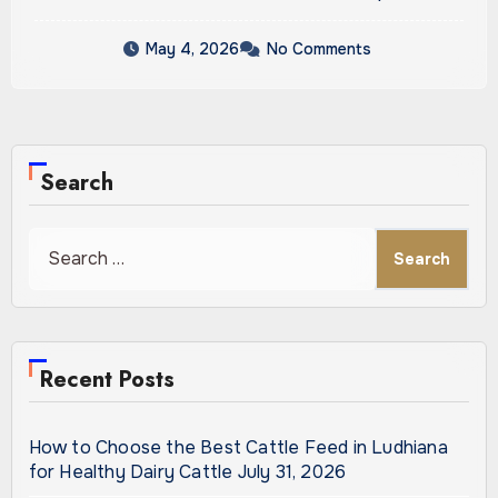
May 4, 2026
No Comments
Search
Search
for:
Recent Posts
How to Choose the Best Cattle Feed in Ludhiana
for Healthy Dairy Cattle
July 31, 2026