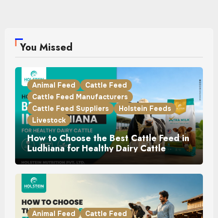
You Missed
Animal Feed
Cattle Feed
Cattle Feed Manufacturers
Cattle Feed Suppliers
Holstein Feeds
Livestock
How to Choose the Best Cattle Feed in
Ludhiana for Healthy Dairy Cattle
Animal Feed
Cattle Feed