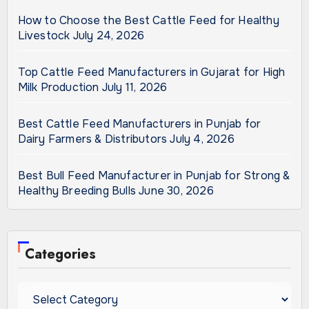
How to Choose the Best Cattle Feed for Healthy
Livestock
July 24, 2026
Top Cattle Feed Manufacturers in Gujarat for High
Milk Production
July 11, 2026
Best Cattle Feed Manufacturers in Punjab for
Dairy Farmers & Distributors
July 4, 2026
Best Bull Feed Manufacturer in Punjab for Strong &
Healthy Breeding Bulls
June 30, 2026
Categories
Categories