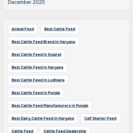
December 2025
Animal Feed
Best Cattle Feed
Best Cattle Feed Brand In Haryana
Best Cattle Feed In Gujarat
Best Cattle Feed In Haryana
Best Cattle Feed In Ludhiana
Best Cattle Feed In Punjab
Best Cattle Feed Manufacturers In Punjab
Best Dairy Cattle Feed In Haryana
Calf Starter Feed
Cattle Feed
Cattle Feed Dealership