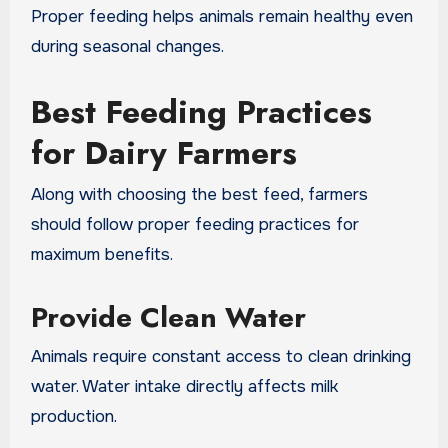
Proper feeding helps animals remain healthy even
during seasonal changes.
Best Feeding Practices
for Dairy Farmers
Along with choosing the best feed, farmers
should follow proper feeding practices for
maximum benefits.
Provide Clean Water
Animals require constant access to clean drinking
water. Water intake directly affects milk
production.