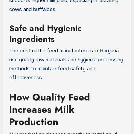
supports higher milk yield, especially in lactating
cows and buffaloes.
Safe and Hygienic
Ingredients
The best cattle feed manufacturers in Haryana
use quality raw materials and hygienic processing
methods to maintain feed safety and
effectiveness.
How Quality Feed
Increases Milk
Production