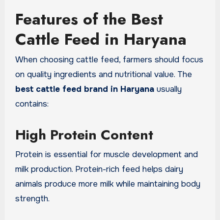
Features of the Best
Cattle Feed in Haryana
When choosing cattle feed, farmers should focus
on quality ingredients and nutritional value. The
best cattle feed brand in Haryana
usually
contains:
High Protein Content
Protein is essential for muscle development and
milk production. Protein-rich feed helps dairy
animals produce more milk while maintaining body
strength.