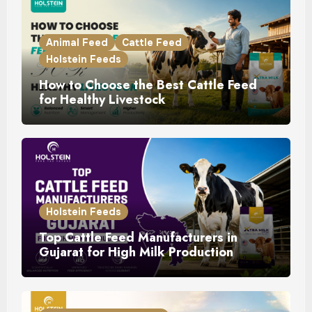
Animal Feed
Cattle Feed
Holstein Feeds
How to Choose the Best Cattle Feed
for Healthy Livestock
Holstein Feeds
Top Cattle Feed Manufacturers in
Gujarat for High Milk Production