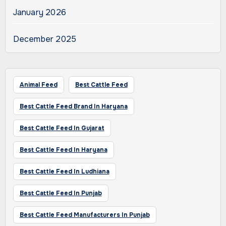
January 2026
December 2025
Animal Feed
Best Cattle Feed
Best Cattle Feed Brand In Haryana
Best Cattle Feed In Gujarat
Best Cattle Feed In Haryana
Best Cattle Feed In Ludhiana
Best Cattle Feed In Punjab
Best Cattle Feed Manufacturers In Punjab