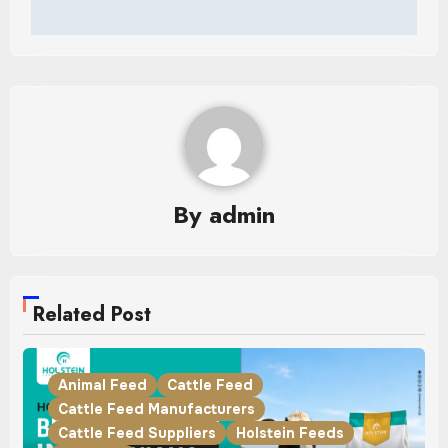
By
admin
Related Post
Animal Feed
Cattle Feed
Cattle Feed Manufacturers
Cattle Feed Suppliers
Holstein Feeds