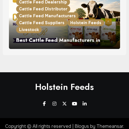
Cattle Feed Dealership
Cattle Feed Distributor
Cattle Feed Manufacturers
Cattle Feed Suppliers
Holstein Feeds
Livestock
Best Cattle Feed Manufacturers in
Punjab for Dairy Farmers & Distributors
Holstein Feeds
Copyright © All rights reserved
|
Blogus
by
Themeansar
.