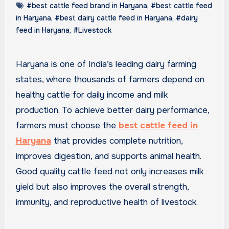
#best cattle feed brand in Haryana
,
#best cattle feed
in Haryana
,
#best dairy cattle feed in Haryana
,
#dairy
feed in Haryana
,
#Livestock
Haryana is one of India’s leading dairy farming
states, where thousands of farmers depend on
healthy cattle for daily income and milk
production. To achieve better dairy performance,
farmers must choose the
best cattle feed in
Haryana
that provides complete nutrition,
improves digestion, and supports animal health.
Good quality cattle feed not only increases milk
yield but also improves the overall strength,
immunity, and reproductive health of livestock.