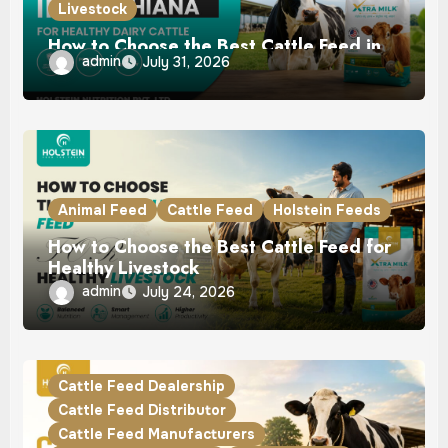
Livestock
How to Choose the Best Cattle Feed in
admin
July 31, 2026
Ludhiana for Healthy Dairy Cattle
Animal Feed
Cattle Feed
Holstein Feeds
How to Choose the Best Cattle Feed for
Healthy Livestock
admin
July 24, 2026
Cattle Feed Dealership
Cattle Feed Distributor
Cattle Feed Manufacturers