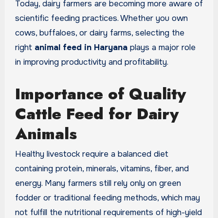
Today, dairy farmers are becoming more aware of
scientific feeding practices. Whether you own
cows, buffaloes, or dairy farms, selecting the
right
animal feed in Haryana
plays a major role
in improving productivity and profitability.
Importance of Quality
Cattle Feed for Dairy
Animals
Healthy livestock require a balanced diet
containing protein, minerals, vitamins, fiber, and
energy. Many farmers still rely only on green
fodder or traditional feeding methods, which may
not fulfill the nutritional requirements of high-yield