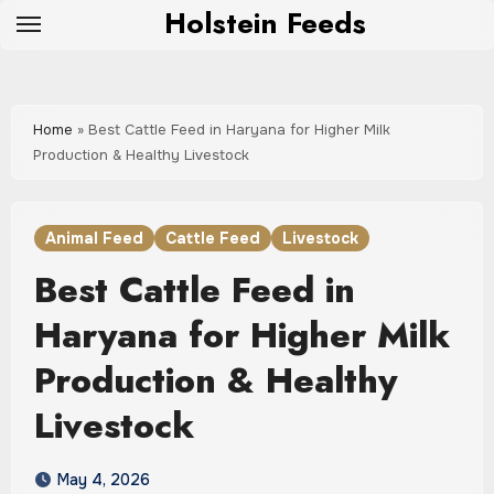
Skip
Holstein Feeds
to
content
Home
»
Best Cattle Feed in Haryana for Higher Milk
Production & Healthy Livestock
Animal Feed
Cattle Feed
Livestock
Best Cattle Feed in
Haryana for Higher Milk
Production & Healthy
Livestock
May 4, 2026