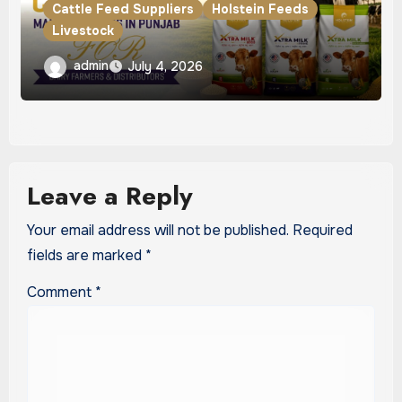
Cattle Feed Suppliers
Holstein Feeds
Livestock
Best Cattle Feed Manufacturers in
admin
July 4, 2026
Punjab for Dairy Farmers & Distributors
Leave a Reply
Your email address will not be published.
Required
fields are marked
*
Comment
*