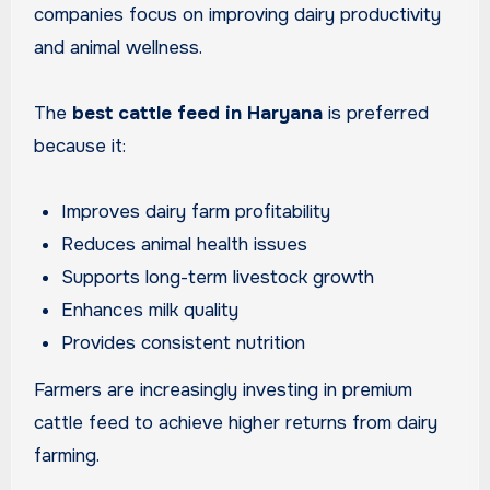
companies focus on improving dairy productivity
and animal wellness.
The
best cattle feed in Haryana
is preferred
because it:
Improves dairy farm profitability
Reduces animal health issues
Supports long-term livestock growth
Enhances milk quality
Provides consistent nutrition
Farmers are increasingly investing in premium
cattle feed to achieve higher returns from dairy
farming.