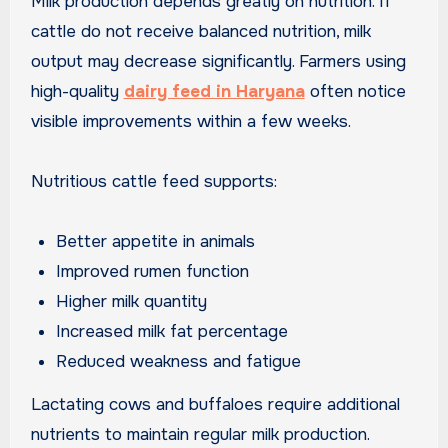
Milk production depends greatly on nutrition. If
cattle do not receive balanced nutrition, milk
output may decrease significantly. Farmers using
high-quality
dairy feed in Haryana
often notice
visible improvements within a few weeks.
Nutritious cattle feed supports:
Better appetite in animals
Improved rumen function
Higher milk quantity
Increased milk fat percentage
Reduced weakness and fatigue
Lactating cows and buffaloes require additional
nutrients to maintain regular milk production.