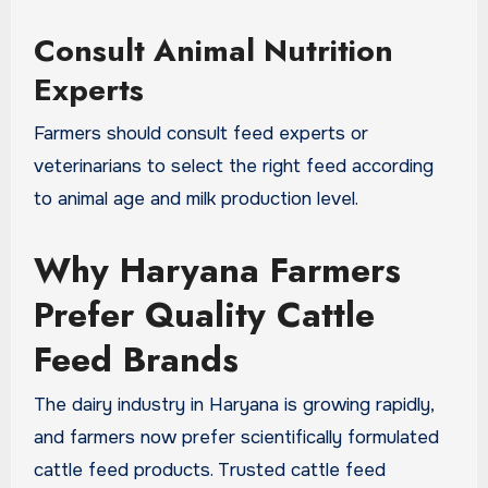
Consult Animal Nutrition
Experts
Farmers should consult feed experts or
veterinarians to select the right feed according
to animal age and milk production level.
Why Haryana Farmers
Prefer Quality Cattle
Feed Brands
The dairy industry in Haryana is growing rapidly,
and farmers now prefer scientifically formulated
cattle feed products. Trusted cattle feed