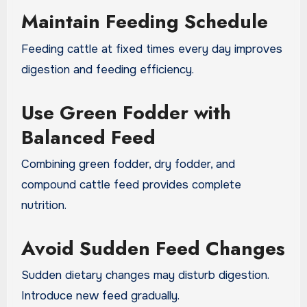
Maintain Feeding Schedule
Feeding cattle at fixed times every day improves
digestion and feeding efficiency.
Use Green Fodder with
Balanced Feed
Combining green fodder, dry fodder, and
compound cattle feed provides complete
nutrition.
Avoid Sudden Feed Changes
Sudden dietary changes may disturb digestion.
Introduce new feed gradually.