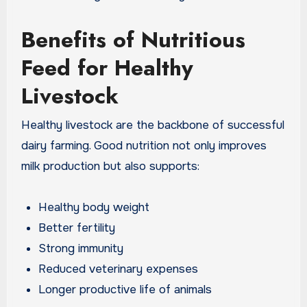
Benefits of Nutritious
Feed for Healthy
Livestock
Healthy livestock are the backbone of successful
dairy farming. Good nutrition not only improves
milk production but also supports:
Healthy body weight
Better fertility
Strong immunity
Reduced veterinary expenses
Longer productive life of animals