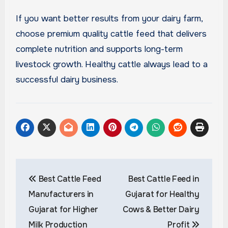
If you want better results from your dairy farm,
choose premium quality cattle feed that delivers
complete nutrition and supports long-term
livestock growth. Healthy cattle always lead to a
successful dairy business.
Post
Best Cattle Feed
Best Cattle Feed in
navigation
Manufacturers in
Gujarat for Healthy
Gujarat for Higher
Cows & Better Dairy
Milk Production
Profit