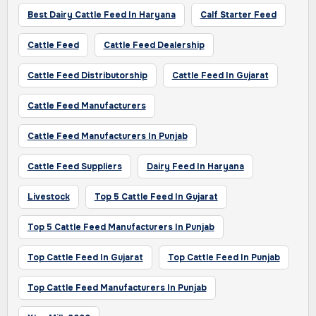
Best Dairy Cattle Feed In Haryana
Calf Starter Feed
Cattle Feed
Cattle Feed Dealership
Cattle Feed Distributorship
Cattle Feed In Gujarat
Cattle Feed Manufacturers
Cattle Feed Manufacturers In Punjab
Cattle Feed Suppliers
Dairy Feed In Haryana
Livestock
Top 5 Cattle Feed In Gujarat
Top 5 Cattle Feed Manufacturers In Punjab
Top Cattle Feed In Gujarat
Top Cattle Feed In Punjab
Top Cattle Feed Manufacturers In Punjab