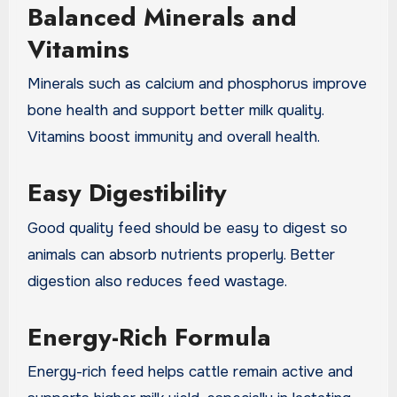
Balanced Minerals and
Vitamins
Minerals such as calcium and phosphorus improve
bone health and support better milk quality.
Vitamins boost immunity and overall health.
Easy Digestibility
Good quality feed should be easy to digest so
animals can absorb nutrients properly. Better
digestion also reduces feed wastage.
Energy-Rich Formula
Energy-rich feed helps cattle remain active and