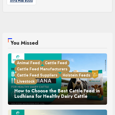
Xtra Milk 8000
You Missed
Animal Feed
Cattle Feed
Cattle Feed Manufacturers
Cattle Feed Suppliers
Holstein Feeds
Livestock
How to Choose the Best Cattle Feed in
Ludhiana for Healthy Dairy Cattle