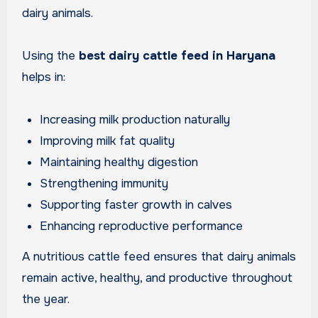
dairy animals.
Using the
best dairy cattle feed in Haryana
helps in:
Increasing milk production naturally
Improving milk fat quality
Maintaining healthy digestion
Strengthening immunity
Supporting faster growth in calves
Enhancing reproductive performance
A nutritious cattle feed ensures that dairy animals
remain active, healthy, and productive throughout
the year.