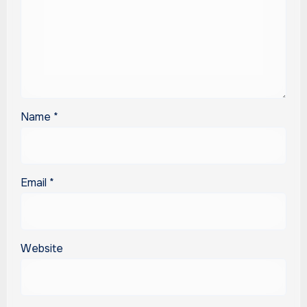
Name
*
Email
*
Website