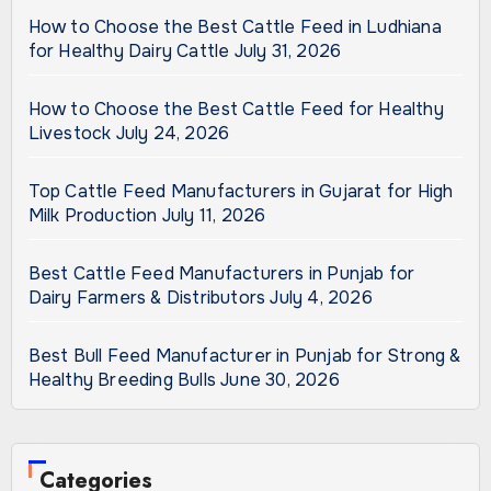
How to Choose the Best Cattle Feed in Ludhiana
for Healthy Dairy Cattle
July 31, 2026
How to Choose the Best Cattle Feed for Healthy
Livestock
July 24, 2026
Top Cattle Feed Manufacturers in Gujarat for High
Milk Production
July 11, 2026
Best Cattle Feed Manufacturers in Punjab for
Dairy Farmers & Distributors
July 4, 2026
Best Bull Feed Manufacturer in Punjab for Strong &
Healthy Breeding Bulls
June 30, 2026
Categories