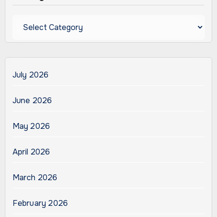
Categories
July 2026
June 2026
May 2026
April 2026
March 2026
February 2026