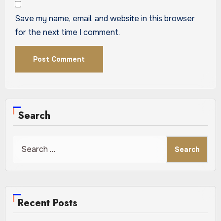
Save my name, email, and website in this browser
for the next time I comment.
Search
Search
for:
Recent Posts