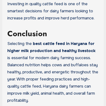
Investing in quality cattle feed is one of the
smartest decisions for dairy farmers looking to
increase profits and improve herd performance.
Conclusion
Selecting the
best cattle feed in Haryana for
higher milk production and healthy livestock
is essential for modern dairy farming success.
Balanced nutrition helps cows and buffaloes stay
healthy, productive, and energetic throughout the
year. With proper feeding practices and high-
quality cattle feed, Haryana dairy farmers can
improve milk yield, animal health, and overall farm
profitability.