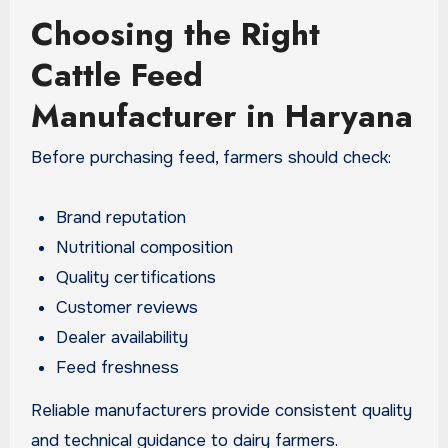
Choosing the Right
Cattle Feed
Manufacturer in Haryana
Before purchasing feed, farmers should check:
Brand reputation
Nutritional composition
Quality certifications
Customer reviews
Dealer availability
Feed freshness
Reliable manufacturers provide consistent quality
and technical guidance to dairy farmers.